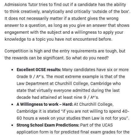
Admissions Tutor tries to find out if a candidate has the ability
to think creatively, analytically and critically ‘outside of the box’.
It does not necessarily matter if a student gives the wrong
answer to a question, as long as you give an answer that shows
engagement with the subject and a willingness to apply your
knowledge to a topic you have not encountered before.
Competition is high and the entry requirements are tough, but
the rewards can be significant. So what do you need?
Excellent GCSE results:
Many candidates have six or more
Grade 9 / A*’s. The most extreme example is that of the
Law Department at Churchill College, Cambridge who
state that virtually everyone admitted during the last
decade had attained at least nine 9 / A*’s.
A Willingness to work – Hard:
At Churchill College,
Cambridge it is stated “if you are not willing to spend 40-
60 hours a week on your studies then Law is not for you”.
Strong School Exam Predictions:
Part of the UCAS
application form is for predicted final exam grades for the