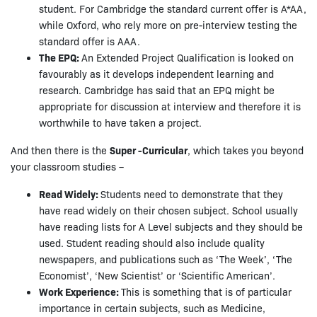
student. For Cambridge the standard current offer is A*AA,
while Oxford, who rely more on pre-interview testing the
standard offer is AAA.
The EPQ:
An Extended Project Qualification is looked on
favourably as it develops independent learning and
research. Cambridge has said that an EPQ might be
appropriate for discussion at interview and therefore it is
worthwhile to have taken a project.
And then there is the
Super -Curricular
, which takes you beyond
your classroom studies –
Read Widely:
Students need to demonstrate that they
have read widely on their chosen subject. School usually
have reading lists for A Level subjects and they should be
used. Student reading should also include quality
newspapers, and publications such as ‘The Week’, ‘The
Economist’, ‘New Scientist’ or ‘Scientific American’.
Work Experience:
This is something that is of particular
importance in certain subjects, such as Medicine,