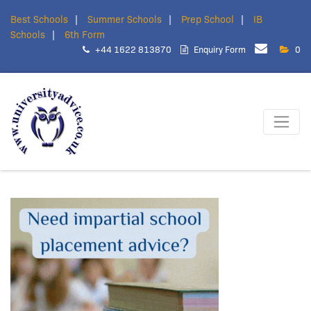
Best Schools
Summer Schools
Prep School
IB
Schools
6th Form
+44 1622 813870
Enquiry Form
0