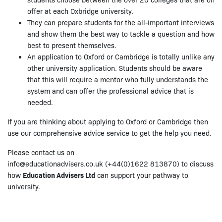
offer at each Oxbridge university.
They can prepare students for the all-important interviews
and show them the best way to tackle a question and how
best to present themselves.
An application to Oxford or Cambridge is totally unlike any
other university application. Students should be aware
that this will require a mentor who fully understands the
system and can offer the professional advice that is
needed.
If you are thinking about applying to Oxford or Cambridge then
use our comprehensive advice service to get the help you need.
Please contact us on
info@educationadvisers.co.uk (+44(0)1622 813870) to discuss
how
Education Advisers Ltd
can support your pathway to
university.