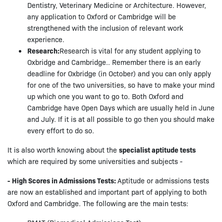
Dentistry, Veterinary Medicine or Architecture. However,
any application to Oxford or Cambridge will be
strengthened with the inclusion of relevant work
experience.
Research:
Research is vital for any student applying to
Oxbridge and Cambridge.. Remember there is an early
deadline for Oxbridge (in October) and you can only apply
for one of the two universities, so have to make your mind
up which one you want to go to. Both Oxford and
Cambridge have Open Days which are usually held in June
and July. If it is at all possible to go then you should make
every effort to do so.
It is also worth knowing about the
specialist aptitude tests
which are required by some universities and subjects -
- High Scores in Admissions Tests:
Aptitude or admissions tests
are now an established and important part of applying to both
Oxford and Cambridge. The following are the main tests: