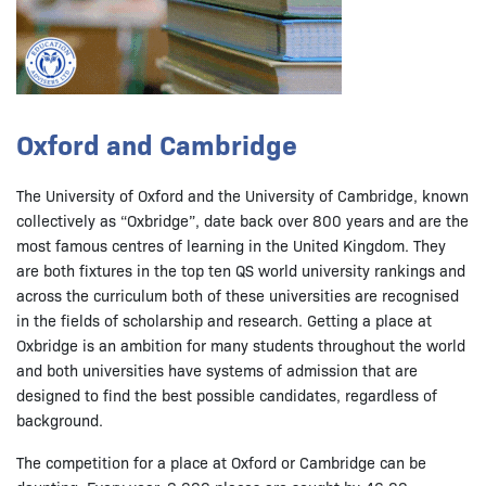
Oxford and Cambridge
The University of Oxford and the University of Cambridge, known
collectively as “Oxbridge”, date back over 800 years and are the
most famous centres of learning in the United Kingdom. They
are both fixtures in the top ten QS world university rankings and
across the curriculum both of these universities are recognised
in the fields of scholarship and research. Getting a place at
Oxbridge is an ambition for many students throughout the world
and both universities have systems of admission that are
designed to find the best possible candidates, regardless of
background.
The competition for a place at Oxford or Cambridge can be