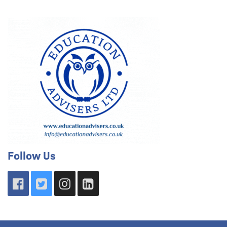
Follow Us