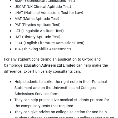
BMAT (Biomedical Admissions Test)
UKCAT (UK Clinical Aptitude Test)
LNAT (National Admissions Test for Law)
MAT (Maths Aptitude Test)
PAT (Physics Aptitude Test)
LAT (Linguistic Aptitude Test)
HAT (History Aptitude Test)
ELAT (English Literature Admissions Test)
TSA (Thinking Skills Assessment)
For any student considering an application to Oxford and
Cambridge
Education Advisers Ltd Limited
can help make the
difference. Expert university consultants can:
Help students to strike the right note in their Personal
Statement and on the Universities and Colleges
Admissions Services form.
They can help prospective medical students prepare for
the compulsory tests that required.
They can give advice on college selection for and help
students choose between the over 20 colleges that are on