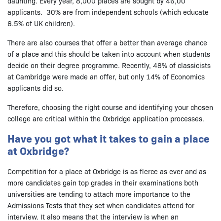
daunting. Every year, 8,000 places are sought by 46,00
applicants. 30% are from independent schools (which educate
6.5% of UK children).
There are also courses that offer a better than average chance
of a place and this should be taken into account when students
decide on their degree programme. Recently, 48% of classicists
at Cambridge were made an offer, but only 14% of Economics
applicants did so.
Therefore, choosing the right course and identifying your chosen
college are critical within the Oxbridge application processes.
Have you got what it takes to gain a place
at Oxbridge?
Competition for a place at Oxbridge is as fierce as ever and as
more candidates gain top grades in their examinations both
universities are tending to attach more importance to the
Admissions Tests that they set when candidates attend for
interview. It also means that the interview is when an