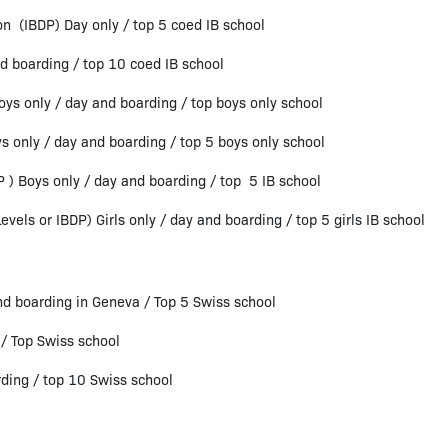
n (IBDP) Day only / top 5 coed IB school
d boarding / top 10 coed IB school
oys only / day and boarding / top boys only school
s only / day and boarding / top 5 boys only school
P ) Boys only / day and boarding / top 5 IB school
vels or IBDP) Girls only / day and boarding / top 5 girls IB school
 boarding in Geneva / Top 5 Swiss school
/ Top Swiss school
ing / top 10 Swiss school