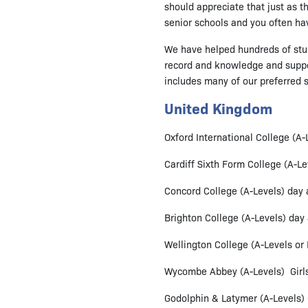
should appreciate that just as t
senior schools and you often ha
We have helped hundreds of stude
record and knowledge and support
includes many of our preferred 
United Kingdom
Oxford International College (A
Cardiff Sixth Form College (A-Le
Concord College (A-Levels) day
Brighton College (A-Levels) day
Wellington College (A-Levels or
Wycombe Abbey (A-Levels) Girls 
Godolphin & Latymer (A-Levels) Gi