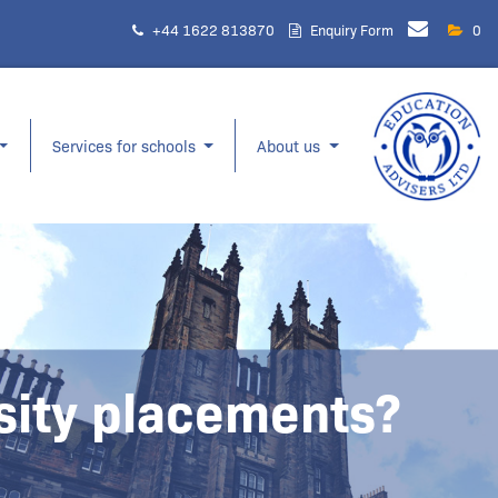
+44 1622 813870
Enquiry Form
0
Services for schools
About us
rsity placements?