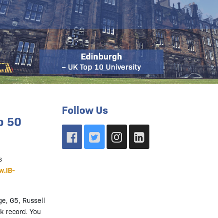
Follow Us
p 50
s
.IB-
ge, G5, Russell
k record. You