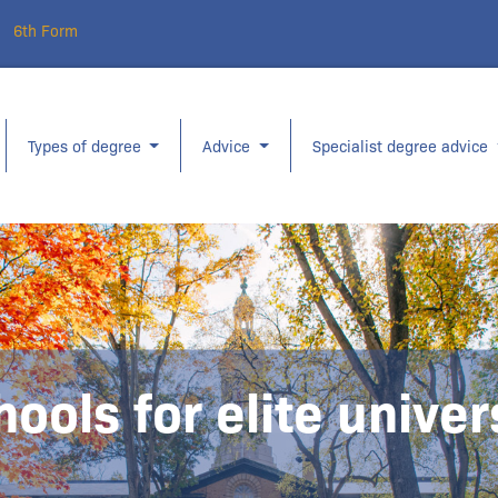
6th Form
Types of degree
Advice
Specialist degree advice
hools for elite unive