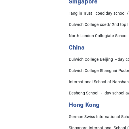
Singapore
Tanglin Trust coed day school /
Dulwich College coed/ 2nd top I
North London Collegiate School 
China
Dulwich College Beijing - day co
Dulwich College Shanghai Pudon
International School of Nanshan
Desheng School - day school aw
Hong Kong
German Swiss International Scho
Singapore International School 