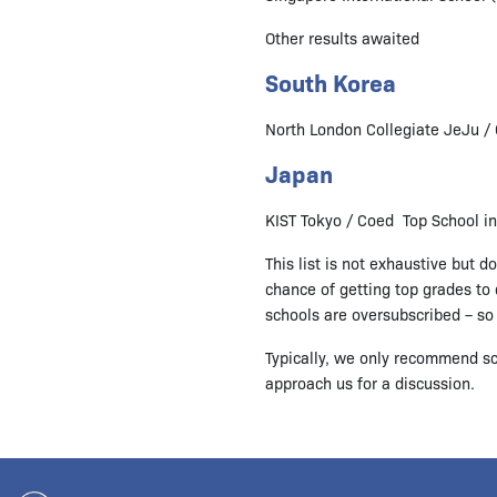
Other results awaited
South Korea
North London Collegiate JeJu / 
Japan
KIST Tokyo / Coed Top School i
This list is not exhaustive but 
chance of getting top grades to q
schools are oversubscribed – so d
Typically, we only recommend sc
approach us for a discussion.