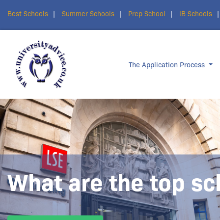
Best Schools
Summer Schools
Prep School
IB Schools
The Application Process
What are the top sc