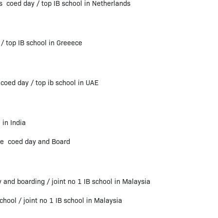
ds coed day / top IB school in Netherlands
/ top IB school in Greeece
oed day / top ib school in UAE
in India
ore coed day and Board
 and boarding / joint no 1 IB school in Malaysia
hool / joint no 1 IB school in Malaysia