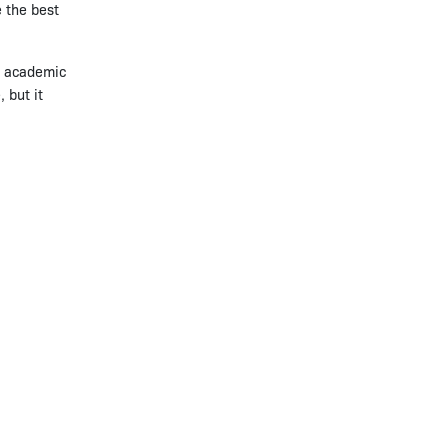
e the best
ir academic
 but it