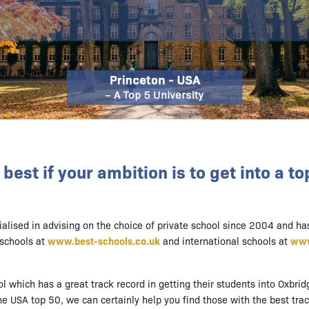
best if your ambition is to get into a to
ialised in advising on the choice of private school since 2004 and ha
schools at
www.best-schools.co.uk
and international schools at
www
ol which has a great track record in getting their students into Oxbrid
e USA top 50, we can certainly help you find those with the best trac