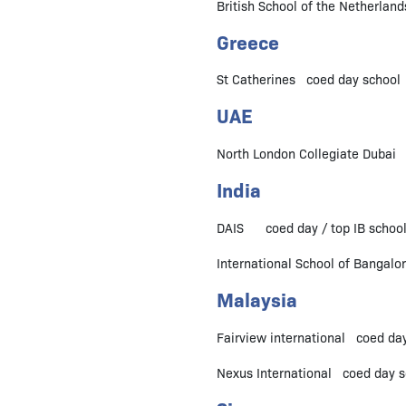
British School of the Netherlan
Greece
St Catherines coed day school 
UAE
North London Collegiate Dubai c
India
DAIS coed day / top IB school 
International School of Bangal
Malaysia
Fairview international coed day
Nexus International coed day sc