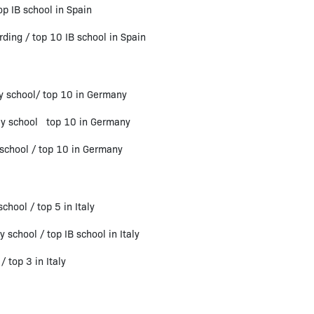
p IB school in Spain
ng / top 10 IB school in Spain
y school/ top 10 in Germany
ay school top 10 in Germany
school / top 10 in Germany
hool / top 5 in Italy
 school / top IB school in Italy
 top 3 in Italy