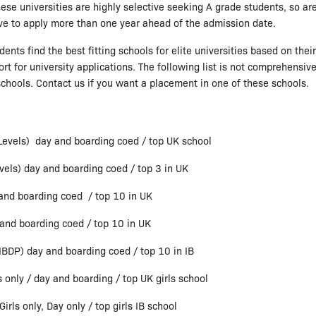
hese universities are highly selective seeking A grade students, so ar
ve to apply more than one year ahead of the admission date.
nts find the best fitting schools for elite universities based on the
 for university applications. The following list is not comprehensive,
schools. Contact us if you want a placement in one of these schools.
-Levels) day and boarding coed / top UK school
vels) day and boarding coed / top 3 in UK
 and boarding coed / top 10 in UK
 and boarding coed / top 10 in UK
 IBDP) day and boarding coed / top 10 in IB
only / day and boarding / top UK girls school
rls only, Day only / top girls IB school