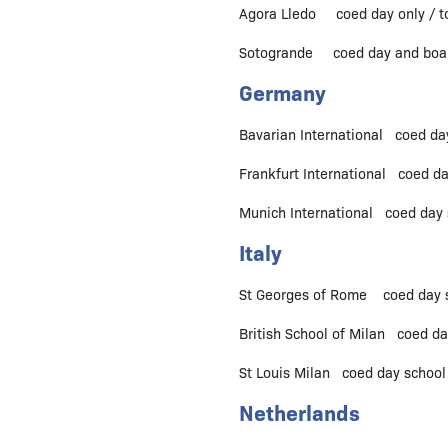
Agora Lledo coed day only / to
Sotogrande coed day and boardi
Germany
Bavarian International coed da
Frankfurt International coed d
Munich International coed day 
Italy
St Georges of Rome coed day sc
British School of Milan coed day
St Louis Milan coed day school /
Netherlands