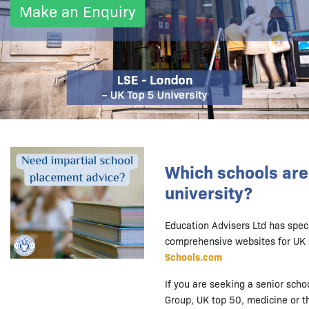
Make an Enquiry
Which schools are 
university?
Education Advisers Ltd has spec
comprehensive websites for UK 
Schools.com
If you are seeking a senior scho
Group, UK top 50, medicine or th