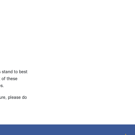
s stand to best
t of these
es.
ure, please do