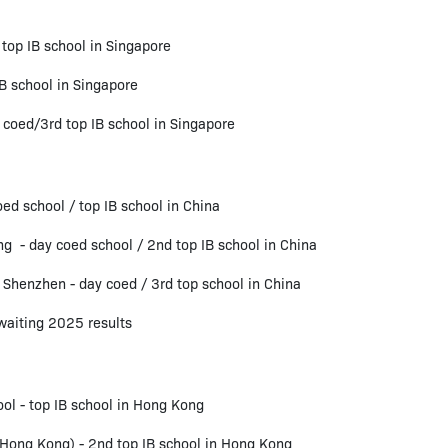
 top IB school in Singapore
B school in Singapore
coed/3rd top IB school in Singapore
ed school / top IB school in China
g - day coed school / 2nd top IB school in China
 Shenzhen - day coed / 3rd top school in China
aiting 2025 results
ol - top IB school in Hong Kong
(Hong Kong) - 2nd top IB school in Hong Kong