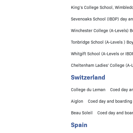
King’s College School, Wimbledo
Sevenoaks School (IBDP) day an
Winchester College (A-Levels) B
Tonbridge School (A-Levels ) Boy
Whitgift School (A-Levels or IBD
Cheltenham Ladies' College (A-Le
Switzerland
College du Leman Coed day and
Aiglon Coed day and boarding 
Beau Soleil Coed day and board
Spain