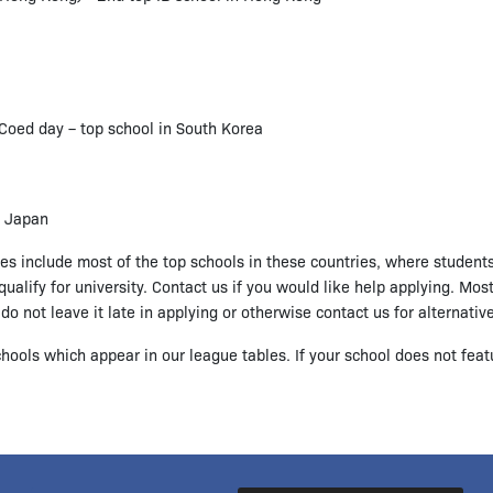
Coed day – top school in South Korea
n Japan
does include most of the top schools in these countries, where student
ualify for university. Contact us if you would like help applying. Mos
o not leave it late in applying or otherwise contact us for alternativ
hools which appear in our league tables. If your school does not feat