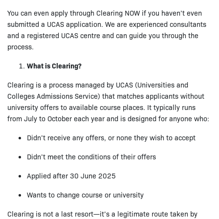
You can even apply through Clearing NOW if you haven’t even
submitted a UCAS application. We are experienced consultants
and a registered UCAS centre and can guide you through the
process.
What is Clearing?
Clearing is a process managed by UCAS (Universities and
Colleges Admissions Service) that matches applicants without
university offers to available course places. It typically runs
from July to October each year and is designed for anyone who:
Didn’t receive any offers, or none they wish to accept
Didn’t meet the conditions of their offers
Applied after 30 June 2025
Wants to change course or university
Clearing is not a last resort—it’s a legitimate route taken by