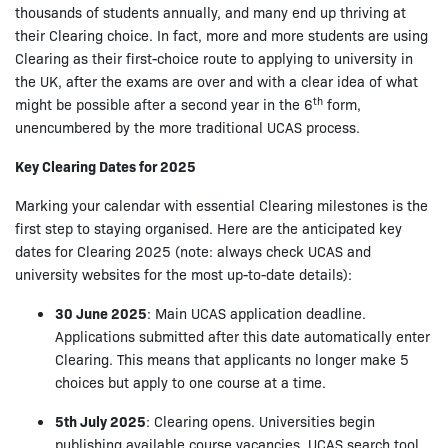
thousands of students annually, and many end up thriving at
their Clearing choice. In fact, more and more students are using
Clearing as their first-choice route to applying to university in
the UK, after the exams are over and with a clear idea of what
th
might be possible after a second year in the 6
form,
unencumbered by the more traditional UCAS process.
Key Clearing Dates for 2025
Marking your calendar with essential Clearing milestones is the
first step to staying organised. Here are the anticipated key
dates for Clearing 2025 (note: always check UCAS and
university websites for the most up-to-date details):
30 June 2025
: Main UCAS application deadline.
Applications submitted after this date automatically enter
Clearing. This means that applicants no longer make 5
choices but apply to one course at a time.
5th July 2025
: Clearing opens. Universities begin
publishing available course vacancies. UCAS search tool