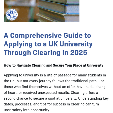
A Comprehensive Guide to
Applying to a UK University
Through Clearing in 2025
How
to Navigate Clearing and Secure Your Place at University
Applying to university is a rite of passage for many students in
the UK, but not every journey follows the traditional path. For
those who find themselves without an offer, have had a change
of heart, or received unexpected results, Clearing offers a
second chance to secure a spot at university. Understanding key
dates, processes, and tips for success in Clearing can turn
uncertainty into opportunity.