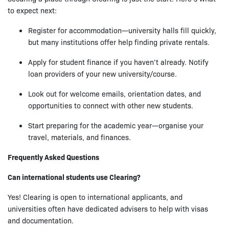
to expect next:
Register for accommodation—university halls fill quickly,
but many institutions offer help finding private rentals.
Apply for student finance if you haven’t already. Notify
loan providers of your new university/course.
Look out for welcome emails, orientation dates, and
opportunities to connect with other new students.
Start preparing for the academic year—organise your
travel, materials, and finances.
Frequently Asked Questions
Can international students use Clearing?
Yes! Clearing is open to international applicants, and
universities often have dedicated advisers to help with visas
and documentation.