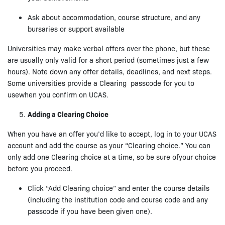
Ask about accommodation, course structure, and any
bursaries or support available
Universities may make verbal offers over the phone, but these
are usually only valid for a short period (sometimes just a few
hours). Note down any offer details, deadlines, and next steps.
Some universities provide a Clearing passcode for you to
usewhen you confirm on UCAS.
Adding a Clearing Choice
When you have an offer you’d like to accept, log in to your UCAS
account and add the course as your “Clearing choice.” You can
only add one Clearing choice at a time, so be sure ofyour choice
before you proceed.
Click “Add Clearing choice” and enter the course details
(including the institution code and course code and any
passcode if you have been given one).