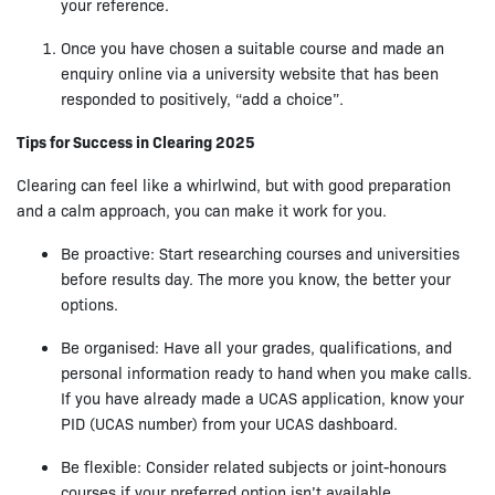
your reference.
Once you have chosen a suitable course and made an
enquiry online via a university website that has been
responded to positively, “add a choice”.
Tips for Success in Clearing 2025
Clearing can feel like a whirlwind, but with good preparation
and a calm approach, you can make it work for you.
Be proactive: Start researching courses and universities
before results day. The more you know, the better your
options.
Be organised: Have all your grades, qualifications, and
personal information ready to hand when you make calls.
If you have already made a UCAS application, know your
PID (UCAS number) from your UCAS dashboard.
Be flexible: Consider related subjects or joint-honours
courses if your preferred option isn’t available.