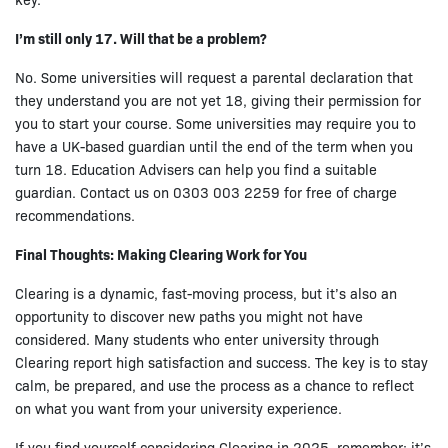
I’m still only 17. Will that be a problem?
No. Some universities will request a parental declaration that
they understand you are not yet 18, giving their permission for
you to start your course. Some universities may require you to
have a UK-based guardian until the end of the term when you
turn 18. Education Advisers can help you find a suitable
guardian. Contact us on 0303 003 2259 for free of charge
recommendations.
Final Thoughts: Making Clearing Work for You
Clearing is a dynamic, fast-moving process, but it’s also an
opportunity to discover new paths you might not have
considered. Many students who enter university through
Clearing report high satisfaction and success. The key is to stay
calm, be prepared, and use the process as a chance to reflect
on what you want from your university experience.
If you find yourself considering Clearing in 2025, remember: it’s