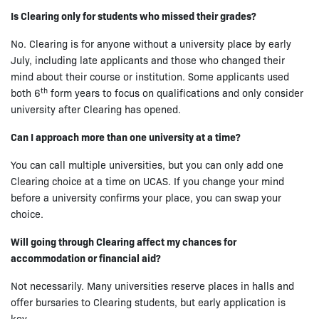
Is Clearing only for students who missed their grades?
No. Clearing is for anyone without a university place by early
July, including late applicants and those who changed their
mind about their course or institution. Some applicants used
th
both 6
form years to focus on qualifications and only consider
university after Clearing has opened.
Can I approach more than one university at a time?
You can call multiple universities, but you can only add one
Clearing choice at a time on UCAS. If you change your mind
before a university confirms your place, you can swap your
choice.
Will going through Clearing affect my chances for
accommodation or financial aid?
Not necessarily. Many universities reserve places in halls and
offer bursaries to Clearing students, but early application is
key.