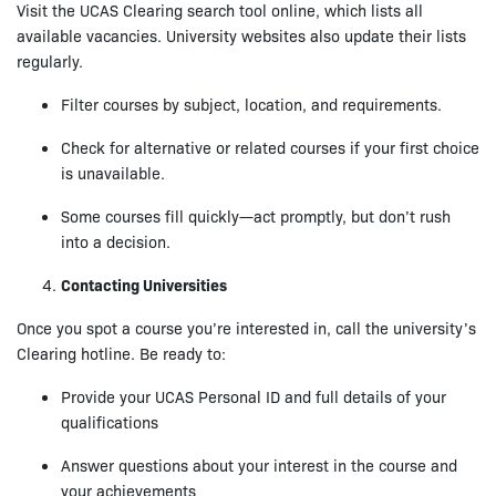
Visit the UCAS Clearing search tool online, which lists all
available vacancies. University websites also update their lists
regularly.
Filter courses by subject, location, and requirements.
Check for alternative or related courses if your first choice
is unavailable.
Some courses fill quickly—act promptly, but don’t rush
into a decision.
Contacting Universities
Once you spot a course you’re interested in, call the university’s
Clearing hotline. Be ready to:
Provide your UCAS Personal ID and full details of your
qualifications
Answer questions about your interest in the course and
your achievements