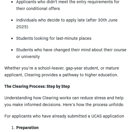
Applicants who didn't meet the entry requirements for
their conditional offers
Individuals who decide to apply late (after 30th June
2025)
Students looking for last-minute places
Students who have changed their mind about their course
or university
Whether you’re a school-leaver, gap-year student, or mature
applicant, Clearing provides a pathway to higher education.
The Clearing Process: Step by Step
Understanding how Clearing works can reduce stress and help
you make informed decisions. Here’s how the process unfolds:
For applicants who have already submitted a UCAS application
Preparation