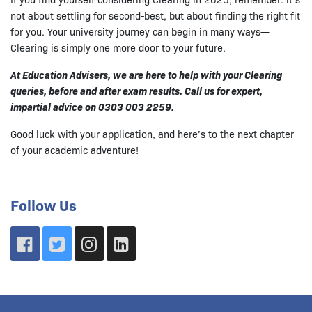
not about settling for second-best, but about finding the right fit
for you. Your university journey can begin in many ways—
Clearing is simply one more door to your future.
At Education Advisers, we are here to help with your Clearing
queries, before and after exam results. Call us for expert,
impartial advice on 0303 003 2259.
Good luck with your application, and here’s to the next chapter
of your academic adventure!
Follow Us