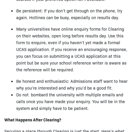
Be persistent: If you don’t get through on the phone, try
again. Hotlines can be busy, especially on results day.
Many universities have online enquiry forms for Clearing
on their websites, open long before results day. Use this
form to enquire, even if you haven’t yet made a formal
UCAS application. If you receive an encouraging response,
you can focus on submitting a UCAS application at this
point but be sure your school reference writer is aware as
the reference will be required.
Be honest and enthusiastic: Admissions staff want to hear
why you’re interested and why you’d be a good fit.
Do not bombard the university with multiple emails and
calls once you have made your enquiry. You will be in the
system and simply have to be patient.
What Happens After Clearing?
Securing a place through Clearing is just the start. Here’s what