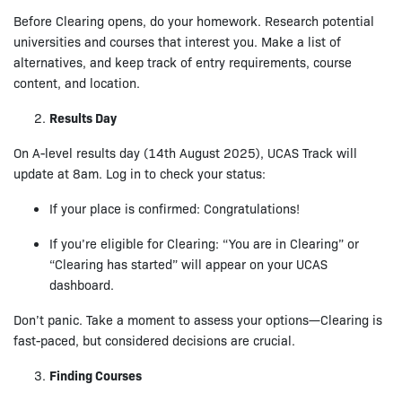
Before Clearing opens, do your homework. Research potential
universities and courses that interest you. Make a list of
alternatives, and keep track of entry requirements, course
content, and location.
Results Day
On A-level results day (14th August 2025), UCAS Track will
update at 8am. Log in to check your status:
If your place is confirmed: Congratulations!
If you’re eligible for Clearing: “You are in Clearing” or
“Clearing has started” will appear on your UCAS
dashboard.
Don’t panic. Take a moment to assess your options—Clearing is
fast-paced, but considered decisions are crucial.
Finding Courses