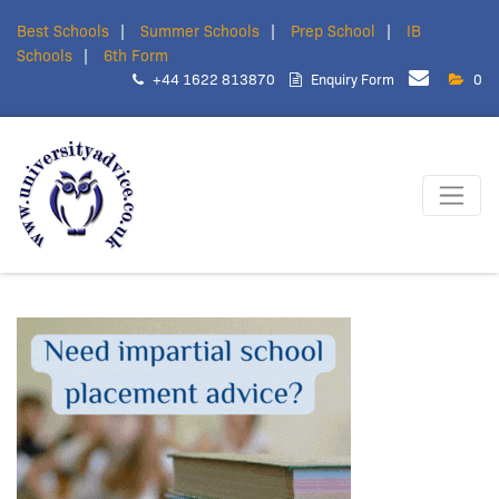
Best Schools
Summer Schools
Prep School
IB
Schools
6th Form
+44 1622 813870
Enquiry Form
0