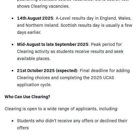
shows Clearing vacancies.
14th August 2025
: A-Level results day in England, Wales,
and Northern Ireland. Scottish results day is usually a few
days earlier.
Mid-August to late September 2025
: Peak period for
Clearing activity as students receive results and seek
available places.
21st October 2025 (expected)
: Final deadline for adding
Clearing choices and completing the 2025 UCAS
application cycle.
Who Can Use Clearing?
Clearing is open to a wide range of applicants, including:
Students who didn't receive any offers or declined their
offers