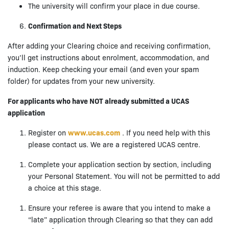
The university will confirm your place in due course.
Confirmation and Next Steps
After adding your Clearing choice and receiving confirmation,
you’ll get instructions about enrolment, accommodation, and
induction. Keep checking your email (and even your spam
folder) for updates from your new university.
For applicants who have NOT already submitted a UCAS
application
Register on
www.ucas.com
. If you need help with this
please contact us. We are a registered UCAS centre.
Complete your application section by section, including
your Personal Statement. You will not be permitted to add
a choice at this stage.
Ensure your referee is aware that you intend to make a
“late” application through Clearing so that they can add